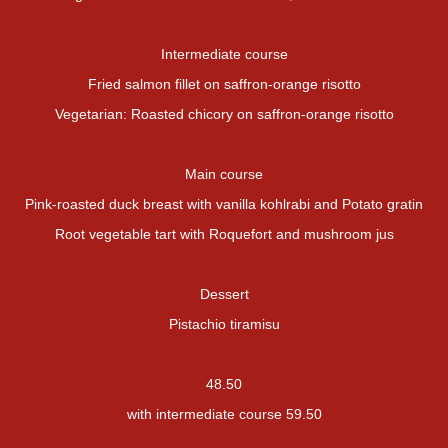
Intermediate course
Fried salmon fillet on saffron-orange risotto
Vegetarian: Roasted chicory on saffron-orange risotto
Main course
Pink-roasted duck breast with vanilla kohlrabi and Potato gratin
Root vegetable tart with Roquefort and mushroom jus
Dessert
Pistachio tiramisu
48.50
with intermediate course 59.50