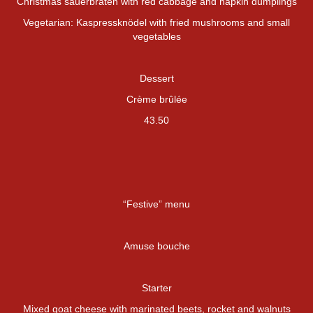
Christmas sauerbraten with red cabbage and napkin dumplings
Vegetarian: Kaspressknödel with fried mushrooms and small
vegetables
Dessert
Crème brûlée
43.50
“Festive” menu
Amuse bouche
Starter
Mixed goat cheese with marinated beets, rocket and walnuts