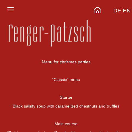
DE
EN
Menu for chrismas parties
“Classic” menu
Starter
Black salsify soup with caramelized chestnuts and truffles
Main course